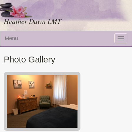
Heather Dawn LMT
Menu
Toggle
naviga
Photo Gallery