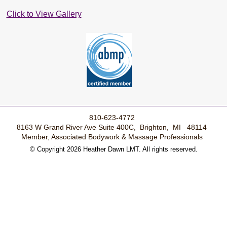
Click to View Gallery
810-623-4772
8163 W Grand River Ave Suite 400C, Brighton, MI 48114
Member, Associated Bodywork & Massage Professionals
© Copyright 2026 Heather Dawn LMT. All rights reserved.